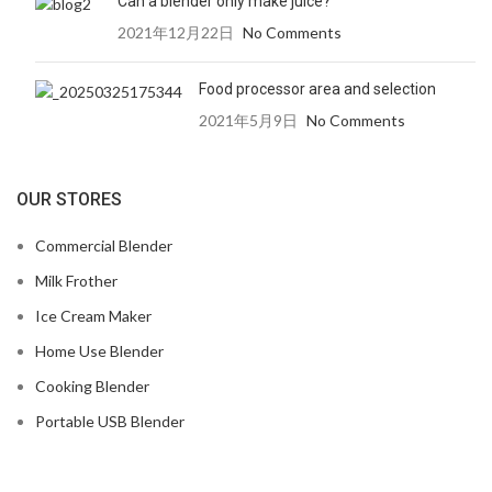
Can a blender only make juice?
2021年12月22日
No Comments
Food processor area and selection
2021年5月9日
No Comments
OUR STORES
Commercial Blender
Milk Frother
Ice Cream Maker
Home Use Blender
Cooking Blender
Portable USB Blender