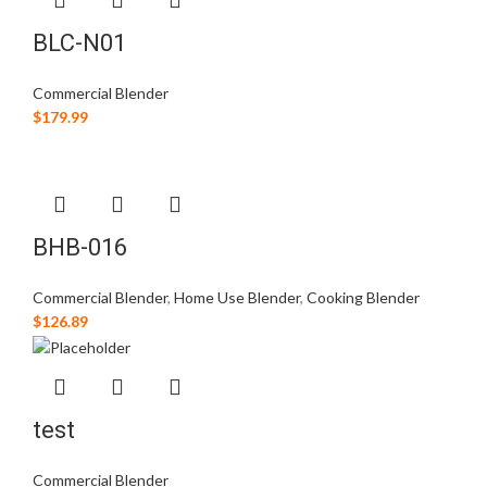
BLC-N01
Commercial Blender
$
179.99
BHB-016
Commercial Blender
,
Home Use Blender
,
Cooking Blender
$
126.89
test
Commercial Blender