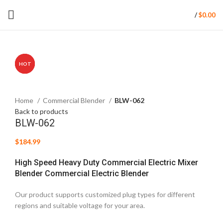
/
$
0.00
HOT
HOT
HOT
Click to enlarge
Home
Commercial Blender
BLW-062
Back to products
BLW-062
$
184.99
High Speed Heavy Duty Commercial Electric Mixer
Blender Commercial Electric Blender
Our product supports customized plug types for different
regions and suitable voltage for your area.