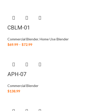
CBLM-01
Commercial Blender
,
Home Use Blender
$
69.99
–
$
72.99
APH-07
Commercial Blender
$
138.99