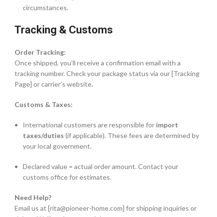
circumstances.
Tracking & Customs
Order Tracking:
Once shipped, you’ll receive a confirmation email with a
tracking number. Check your package status via our [Tracking
Page] or carrier’s website.
Customs & Taxes:
International customers are responsible for
import
taxes/duties
(if applicable). These fees are determined by
your local government.
Declared value = actual order amount. Contact your
customs office for estimates.
Need Help?
Email us at [rita@pioneer-home.com] for shipping inquiries or