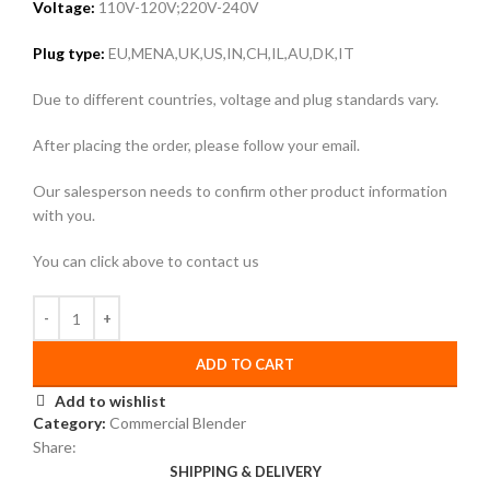
Voltage:
110V-120V;220V-240V
Plug type:
EU,MENA,UK,US,IN,CH,IL,AU,DK,IT
Due to different countries, voltage and plug standards vary.
After placing the order, please follow your email.
Our salesperson needs to confirm other product information
with you.
You can click above to contact us
ADD TO CART
Add to wishlist
Category:
Commercial Blender
Share:
SHIPPING & DELIVERY