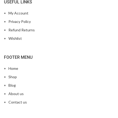
USEFUL LINKS
My Account
Privacy Policy
Refund Returns
Wishlist
FOOTER MENU
Home
Shop
Blog
About us
Contact us