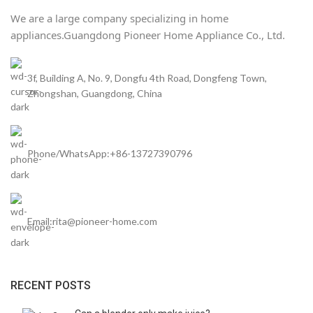
We are a large company specializing in home
appliances.
Guangdong Pioneer Home Appliance Co., Ltd.
3f, Building A, No. 9, Dongfu 4th Road, Dongfeng Town,
Zhongshan, Guangdong, China
Phone/WhatsApp:+86-13727390796
Email:rita@pioneer-home.com
RECENT POSTS