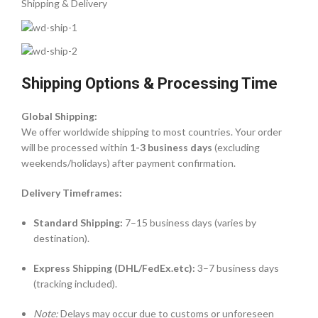
Shipping & Delivery
Shipping Options & Processing Time
Global Shipping:
We offer worldwide shipping to most countries. Your order
will be processed within
1-3 business days
(excluding
weekends/holidays) after payment confirmation.
Delivery Timeframes:
Standard Shipping:
7–15 business days (varies by
destination).
Express Shipping (DHL/FedEx.etc):
3–7 business days
(tracking included).
Note:
Delays may occur due to customs or unforeseen