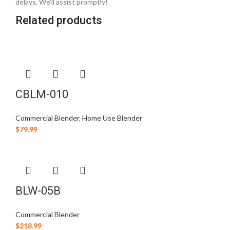
delays. We’ll assist promptly!
Related products
CBLM-010
Commercial Blender
,
Home Use Blender
$
79.99
BLW-05B
Commercial Blender
$
218.99