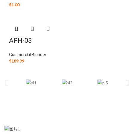
$
1.00
APH-03
Commercial Blender
$
189.99