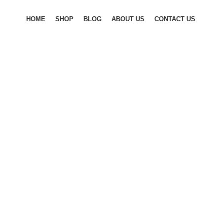
HOME
SHOP
BLOG
ABOUT US
CONTACT US