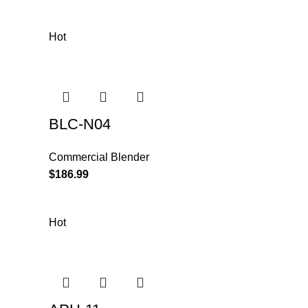
Hot
BLC-N04
Commercial Blender
$
186.99
Hot