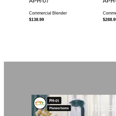
APH-07
APH-
Commercial Blender
Commer
$
138.99
$
288.9