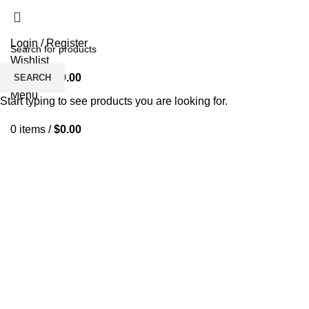
Login / Register
Wishlist
0
items
/
$
0.00
SEARCH
Menu
Start typing to see products you are looking for.
0
items
/
$
0.00