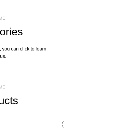
ME
ories
 you can click to learn
us.
ME
ucts