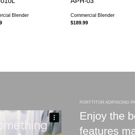
010L
APH-03
cial Blender
Commercial Blender
9
$
189.99
PORTTITOR ADIPISCING P
Enjoy the b
features m