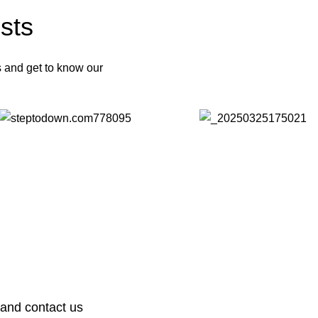
sts
s and get to know our
 and contact us