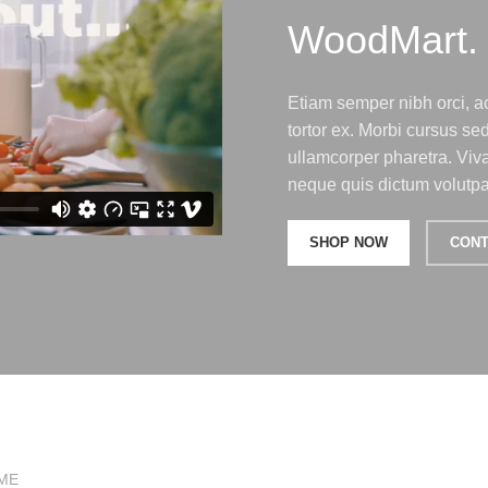
WoodMart.
Etiam semper nibh orci, ac
tortor ex. Morbi cursus s
ullamcorper pharetra. Viv
neque quis dictum volutpat
SHOP NOW
CONT
ME