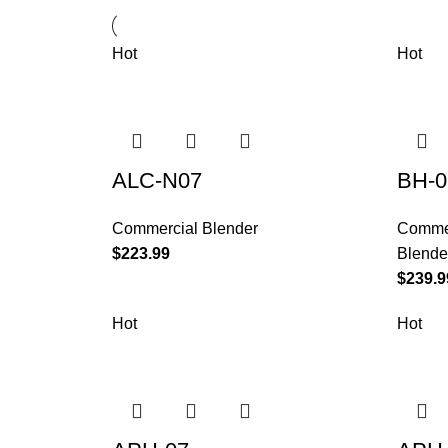
Hot
Hot
ALC-N07
BH-0
Commercial Blender
Commer
$
223.99
Blende
$
239.9
Hot
Hot