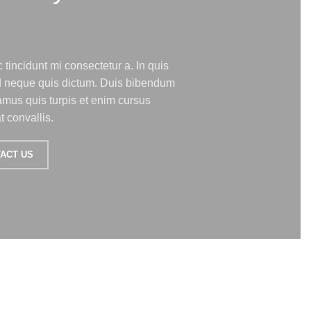
 tincidunt mi consectetur a. In quis
ed neque quis dictum. Duis bibendum
amus quis turpis et enim cursus
 convallis.
ACT US