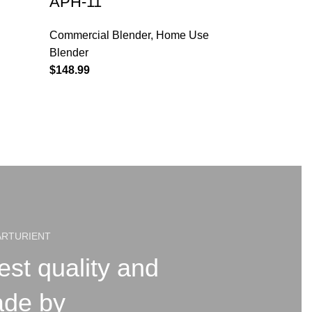
APH-11
Commercial Blender
,
Home Use
Blender
$
148.99
ARTURIENT
est quality and
ade by