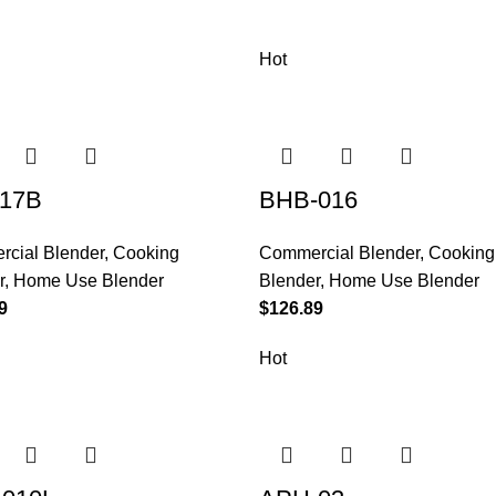
Hot
17B
BHB-016
cial Blender
,
Cooking
Commercial Blender
,
Cooking
r
,
Home Use Blender
Blender
,
Home Use Blender
9
$
126.89
Hot