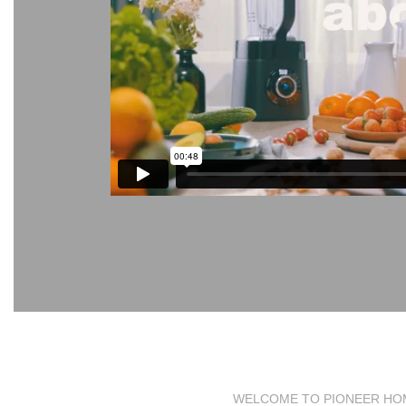
WELCOME TO PIONEER HO