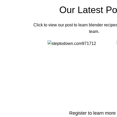
Our Latest Po
Click to view our post to learn blender recipe
team.
Register to learn more