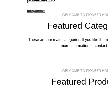
I'M HERE
LOOK ME
VIEW MORE
SEE MORE
WELCOME TO PIONEER HO
Featured Categ
These are our main categories. If you like them,
more information or contact 
WELCOME TO PIONEER HO
Featured Prod