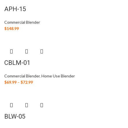
APH-15
Commercial Blender
$
148.99
CBLM-01
Commercial Blender
,
Home Use Blender
$
69.99
–
$
72.99
BLW-05