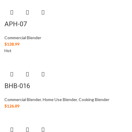
APH-07
Commercial Blender
$
138.99
Hot
BHB-016
Commercial Blender
,
Home Use Blender
,
Cooking Blender
$
126.89