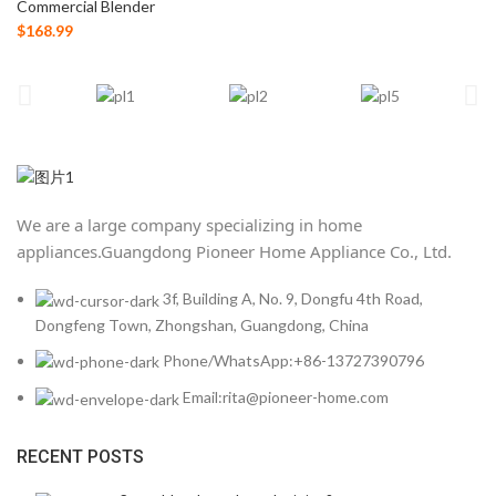
Commercial Blender
$
168.99
We are a large company specializing in home
appliances.
Guangdong Pioneer Home Appliance Co., Ltd.
3f, Building A, No. 9, Dongfu 4th Road,
Dongfeng Town, Zhongshan, Guangdong, China
Phone/WhatsApp:+86-13727390796
Email:rita@pioneer-home.com
RECENT POSTS