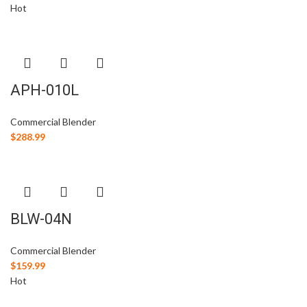
Hot
APH-010L
Commercial Blender
$
288.99
BLW-04N
Commercial Blender
$
159.99
Hot