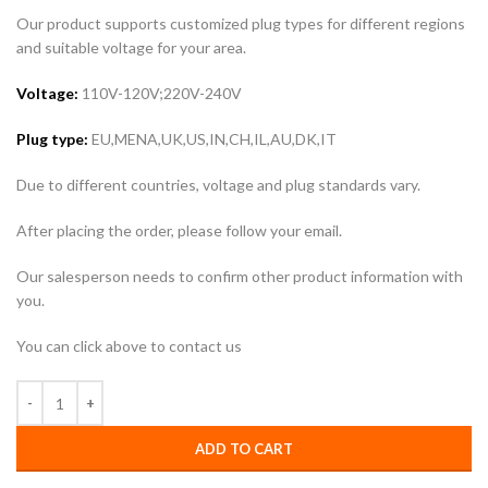
Our product supports customized plug types for different regions
and suitable voltage for your area.
Voltage:
110V-120V;220V-240V
Plug type:
EU,MENA,UK,US,IN,CH,IL,AU,DK,IT
Due to different countries, voltage and plug standards vary.
After placing the order, please follow your email.
Our salesperson needs to confirm other product information with
you.
You can click above to contact us
ADD TO CART