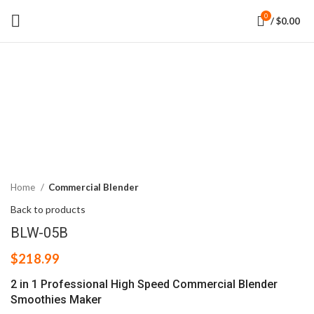
0
/
$
0.00
Click to enlarge
Home
Commercial Blender
Back to products
BLW-05B
$
218.99
2 in 1 Professional High Speed Commercial Blender
Smoothies Maker