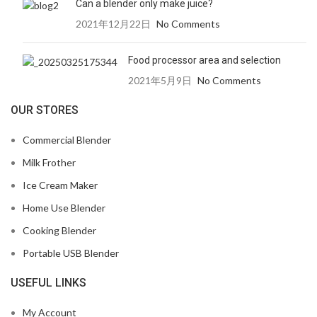
Can a blender only make juice?
2021年12月22日
No Comments
Food processor area and selection
2021年5月9日
No Comments
OUR STORES
Commercial Blender
Milk Frother
Ice Cream Maker
Home Use Blender
Cooking Blender
Portable USB Blender
USEFUL LINKS
My Account