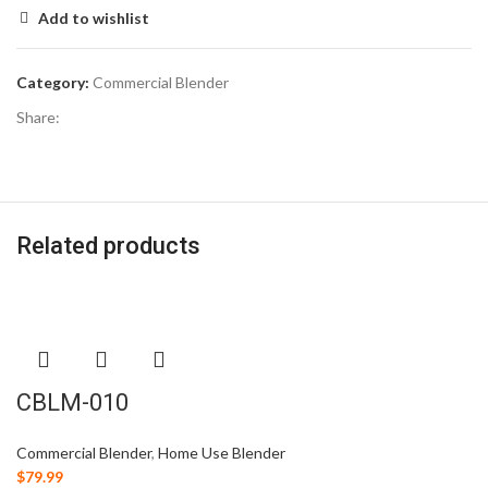
Add to wishlist
Category:
Commercial Blender
Share:
Related products
CBLM-010
Commercial Blender
,
Home Use Blender
$
79.99