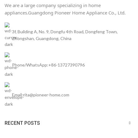
We are a large company specializing in home
appliances.
Guangdong Pioneer Home Appliance Co., Ltd.
3f, Building A, No. 9, Dongfu 4th Road, Dongfeng Town,
Zhongshan, Guangdong, China
Phone/WhatsApp:+86-13727390796
Email:rita@pioneer-home.com
RECENT POSTS