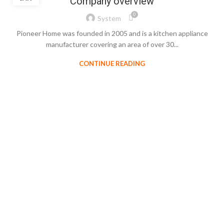
Company overview
0
System
Pioneer Home was founded in 2005 and is a kitchen appliance
manufacturer covering an area of over 30...
CONTINUE READING