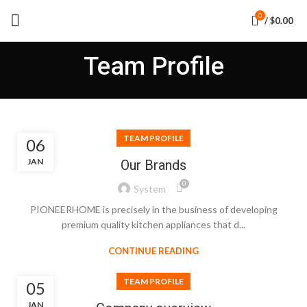
0
/
$
0.00
Team Profile
TEAM PROFILE
06
JAN
Our Brands
0
System
PIONEERHOME is precisely in the business of developing
premium quality kitchen appliances that d...
CONTINUE READING
TEAM PROFILE
05
JAN