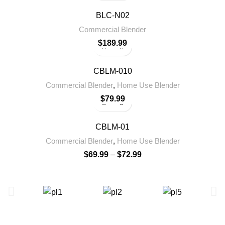
BLC-N02
Commercial Blender
$
189.99
CBLM-010
Commercial Blender
,
Home Use Blender
$
79.99
CBLM-01
Commercial Blender
,
Home Use Blender
$
69.99
–
$
72.99