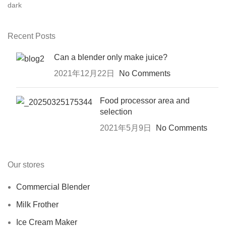
Recent Posts
Can a blender only make juice?
2021年12月22日
No Comments
Food processor area and
selection
2021年5月9日
No Comments
Our stores
Commercial Blender
Milk Frother
Ice Cream Maker