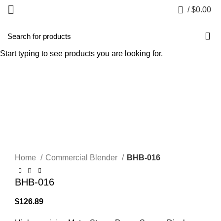
0
/
$
0.00
HOT
Start typing to see products you are looking for.
Click to enlarge
Home
Commercial Blender
BHB-016
BHB-016
$
126.89