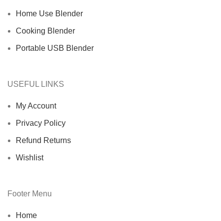
Home Use Blender
Cooking Blender
Portable USB Blender
USEFUL LINKS
My Account
Privacy Policy
Refund Returns
Wishlist
Footer Menu
Home