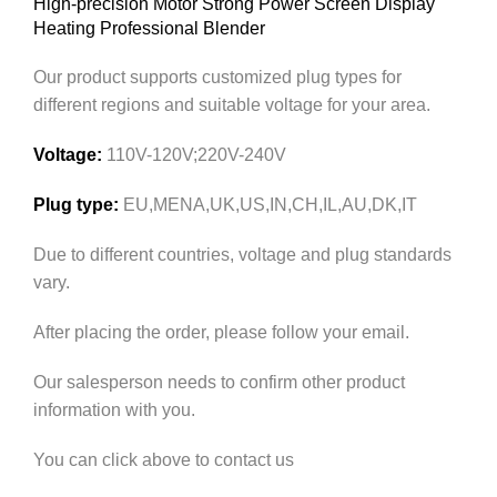
High-precision Motor Strong Power Screen Display
Heating Professional Blender
Our product supports customized plug types for
different regions and suitable voltage for your area.
Voltage:
110V-120V;220V-240V
Plug type:
EU,MENA,UK,US,IN,CH,IL,AU,DK,IT
Due to different countries, voltage and plug standards
vary.
After placing the order, please follow your email.
Our salesperson needs to confirm other product
information with you.
You can click above to contact us