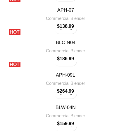
APH-07
Commercial Blender
$
138.99
HOT
BLC-N04
Commercial Blender
$
186.99
HOT
APH-09L
Commercial Blender
$
264.99
BLW-04N
Commercial Blender
$
159.99