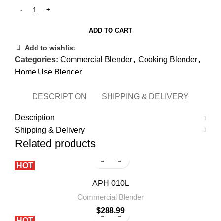
ADD TO CART
Add to wishlist
Categories:
Commercial Blender
,
Cooking Blender
,
Home Use Blender
DESCRIPTION
SHIPPING & DELIVERY
Description
Shipping & Delivery
Related products
HOT
APH-010L
Commercial Blender
$
288.99
HOT