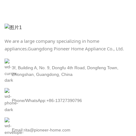
We are a large company specializing in home
appliances.
Guangdong Pioneer Home Appliance Co., Ltd.
3f, Building A, No. 9, Dongfu 4th Road, Dongfeng Town,
Zhongshan, Guangdong, China
Phone/WhatsApp:+86-13727390796
Email:rita@pioneer-home.com