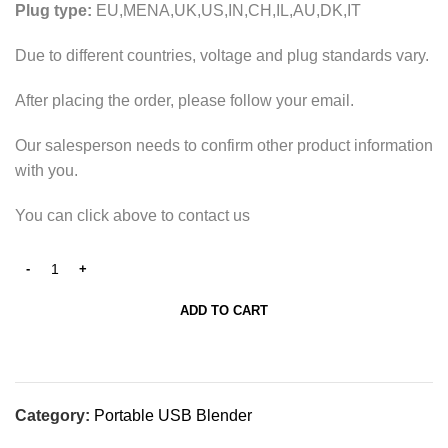
Plug type:
EU,MENA,UK,US,IN,CH,IL,AU,DK,IT
Due to different countries, voltage and plug standards vary.
After placing the order, please follow your email.
Our salesperson needs to confirm other product information
with you.
You can click above to contact us
ADD TO CART
Category:
Portable USB Blender