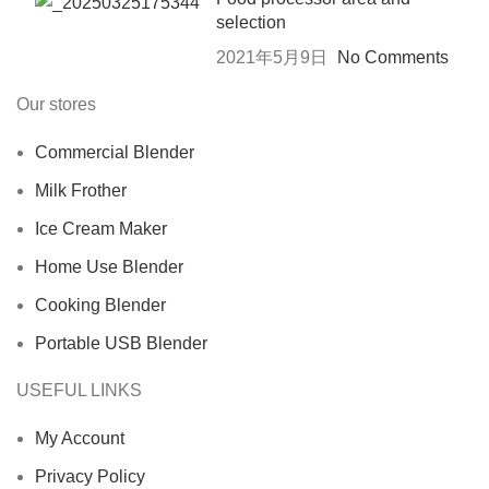
selection
2021年5月9日
No Comments
Our stores
Commercial Blender
Milk Frother
Ice Cream Maker
Home Use Blender
Cooking Blender
Portable USB Blender
USEFUL LINKS
My Account
Privacy Policy