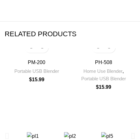
RELATED PRODUCTS
PM-200
PH-508
Portable USB Blender
Home Use Blender
,
Portable USB Blender
$
15.99
$
15.99