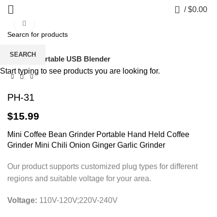
0
/
$
0.00
Click to enlarge
SEARCH
Home
Portable USB Blender
Start typing to see products you are looking for.
PH-31
$
15.99
Mini Coffee Bean Grinder Portable Hand Held Coffee
Grinder Mini Chili Onion Ginger Garlic Grinder
Our product supports customized plug types for different
regions and suitable voltage for your area.
Voltage:
110V-120V;220V-240V