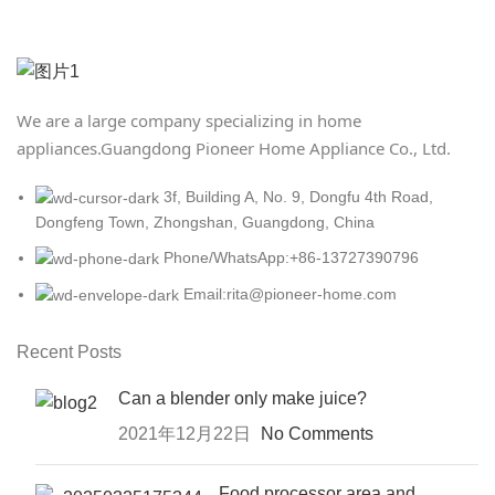
We are a large company specializing in home
appliances.
Guangdong Pioneer Home Appliance Co., Ltd.
3f, Building A, No. 9, Dongfu 4th Road,
Dongfeng Town, Zhongshan, Guangdong, China
Phone/WhatsApp:+86-13727390796
Email:rita@pioneer-home.com
Recent Posts
Can a blender only make juice?
2021年12月22日
No Comments
Food processor area and